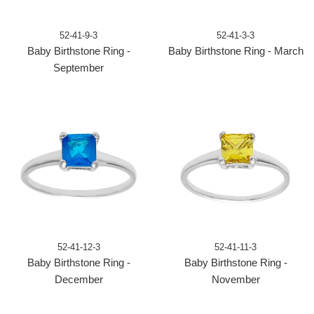
52-41-9-3
52-41-3-3
Baby Birthstone Ring -
Baby Birthstone Ring - March
September
52-41-12-3
52-41-11-3
Baby Birthstone Ring -
Baby Birthstone Ring -
December
November