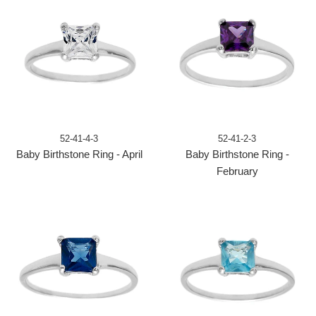
52-41-4-3
52-41-2-3
Baby Birthstone Ring - April
Baby Birthstone Ring -
February