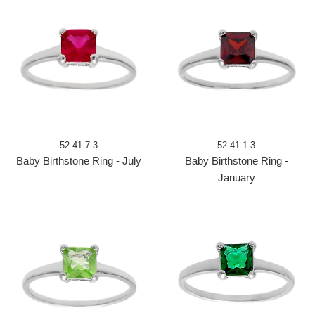
52-41-7-3
52-41-1-3
Baby Birthstone Ring - July
Baby Birthstone Ring -
January