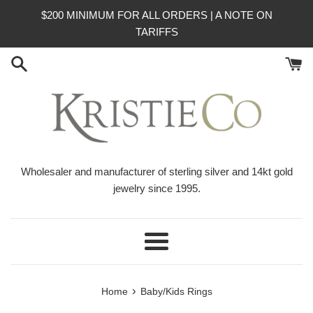
Skip
$200 MINIMUM FOR ALL ORDERS | A NOTE ON
to
TARIFFS
content
Wholesaler and manufacturer of sterling silver and 14kt gold
jewelry since 1995.
Menu
›
Home
Baby/Kids Rings