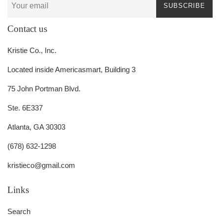
SUBSCRIBE
Contact us
Kristie Co., Inc.
Located inside Americasmart, Building 3
75 John Portman Blvd.
Ste. 6E337
Atlanta, GA 30303
(678) 632-1298
kristieco@gmail.com
Links
Search