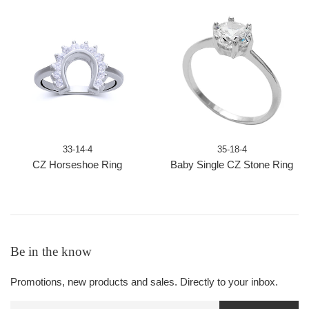
33-14-4
35-18-4
CZ Horseshoe Ring
Baby Single CZ Stone Ring
Be in the know
Promotions, new products and sales. Directly to your inbox.