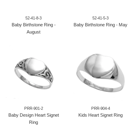
52-41-8-3
52-41-5-3
Baby Birthstone Ring -
Baby Birthstone Ring - May
August
PRR-901-2
PRR-904-4
Baby Design Heart Signet
Kids Heart Signet Ring
Ring