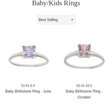
Baby/Kids Rings
Sort
by
52-41-6-3
52-41-10-3
Baby Birthstone Ring - June
Baby Birthstone Ring -
October