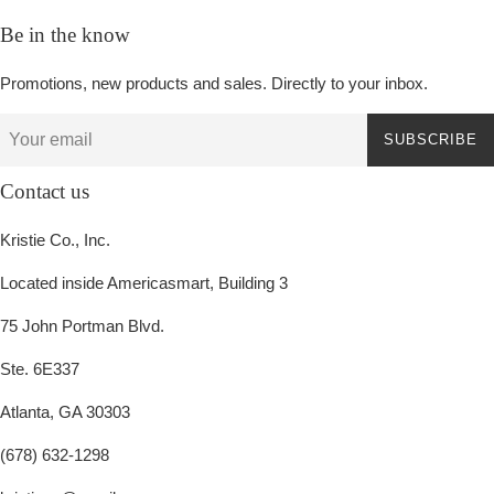
Be in the know
Promotions, new products and sales. Directly to your inbox.
SUBSCRIBE
Contact us
Kristie Co., Inc.
Located inside Americasmart, Building 3
75 John Portman Blvd.
Ste. 6E337
Atlanta, GA 30303
(678) 632-1298