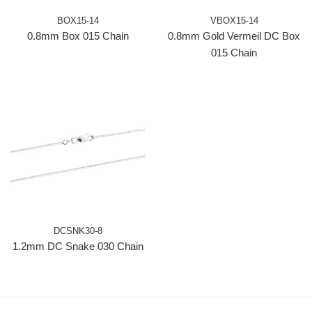
BOX15-14
VBOX15-14
0.8mm Box 015 Chain
0.8mm Gold Vermeil DC Box
015 Chain
DCSNK30-8
1.2mm DC Snake 030 Chain