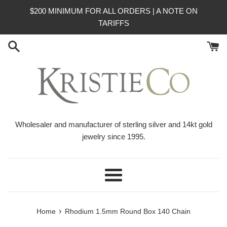
Skip
$200 MINIMUM FOR ALL ORDERS | A NOTE ON
to
TARIFFS
content
Wholesaler and manufacturer of sterling silver and 14kt gold
jewelry since 1995.
Menu
›
Home
Rhodium 1.5mm Round Box 140 Chain