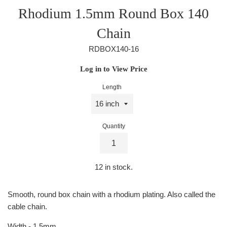
Rhodium 1.5mm Round Box 140
Chain
RDBOX140-16
Regular
Log in to View Price
price
Length
Quantity
12
in stock.
Smooth, round box chain with a rhodium plating. Also called the
cable chain.
Width - 1.5mm