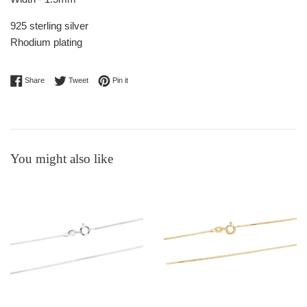
925 sterling silver
Rhodium plating
Share on Facebook
Tweet on Twitter
Pin on Pinterest
Share
Tweet
Pin it
You might also like