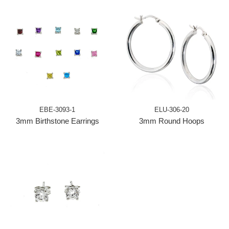
EBE-3093-1
ELU-306-20
3mm Birthstone Earrings
3mm Round Hoops