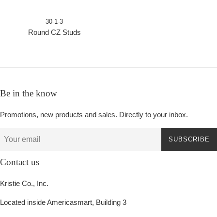
30-1-3
Round CZ Studs
Be in the know
Promotions, new products and sales. Directly to your inbox.
SUBSCRIBE
Contact us
Kristie Co., Inc.
Located inside Americasmart, Building 3