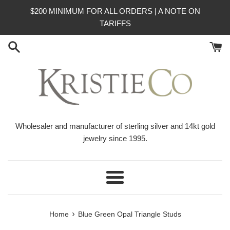
Skip
$200 MINIMUM FOR ALL ORDERS | A NOTE ON
to
TARIFFS
content
Wholesaler and manufacturer of sterling silver and 14kt gold
jewelry since 1995.
Menu
›
Home
Blue Green Opal Triangle Studs