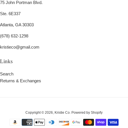
75 John Portman Blvd.
Ste. 6E337
Atlanta, GA 30303
(678) 632-1298
kristieco@gmail.com
Links
Search
Returns & Exchanges
Copyright © 2026,
Kristie Co
.
Powered by Shopify
Payment