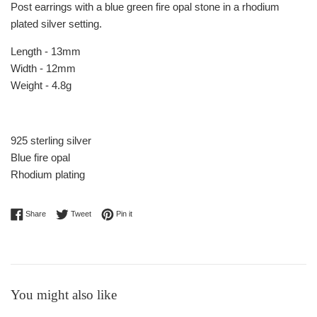
Post earrings with a blue green fire opal stone in a rhodium
plated silver setting.
Length - 13mm
Width - 12mm
Weight - 4.8g
925 sterling silver
Blue fire opal
Rhodium plating
Share on Facebook
Tweet on Twitter
Pin on Pinterest
Share
Tweet
Pin it
You might also like