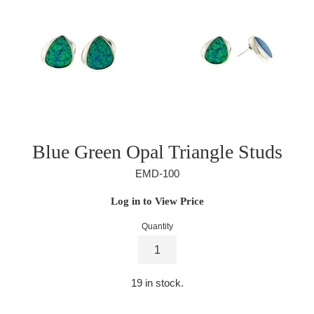
Blue Green Opal Triangle Studs
EMD-100
Regular
Log in to View Price
price
Quantity
19
in stock.