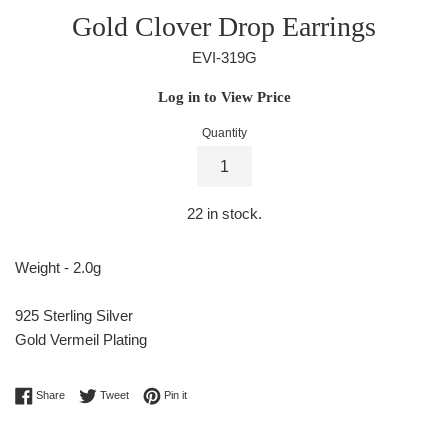
Gold Clover Drop Earrings
EVI-319G
Regular
Log in to View Price
price
Quantity
22
in stock.
Weight - 2.0g
925 Sterling Silver
Gold Vermeil Plating
Share on Facebook
Tweet on Twitter
Pin on Pinterest
Share
Tweet
Pin it