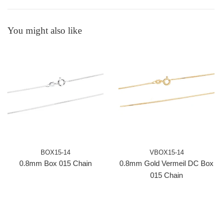
You might also like
BOX15-14
VBOX15-14
0.8mm Box 015 Chain
0.8mm Gold Vermeil DC Box
015 Chain