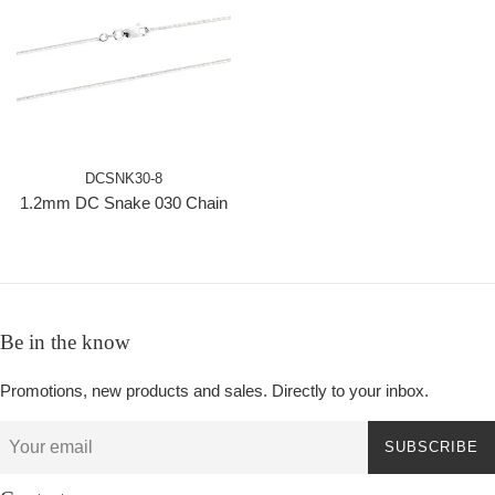
DCSNK30-8
1.2mm DC Snake 030 Chain
Be in the know
Promotions, new products and sales. Directly to your inbox.
SUBSCRIBE