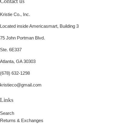
Contact us
Kristie Co., Inc.
Located inside Americasmart, Building 3
75 John Portman Blvd.
Ste. 6E337
Atlanta, GA 30303
(678) 632-1298
kristieco@gmail.com
Links
Search
Returns & Exchanges