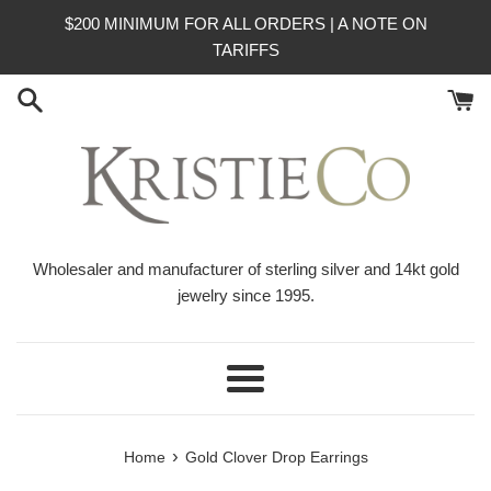
Skip
$200 MINIMUM FOR ALL ORDERS | A NOTE ON
to
TARIFFS
content
Wholesaler and manufacturer of sterling silver and 14kt gold
jewelry since 1995.
Menu
›
Home
Gold Clover Drop Earrings