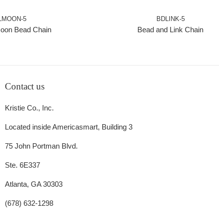
LMOON-5
BDLINK-5
oon Bead Chain
Bead and Link Chain
Contact us
Kristie Co., Inc.
Located inside Americasmart, Building 3
75 John Portman Blvd.
Ste. 6E337
Atlanta, GA 30303
(678) 632-1298