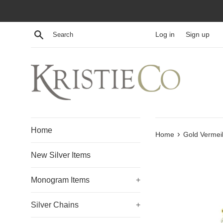
Skip
to
content
Search
Log in
Sign up
Home
›
Home
Gold Vermei
New Silver Items
Monogram Items
+
Silver Chains
+