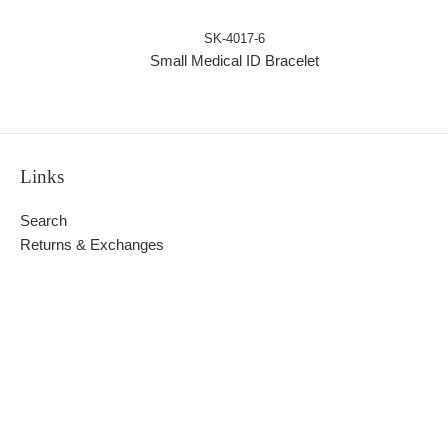
SK-4017-6
Small Medical ID Bracelet
Links
Search
Returns & Exchanges