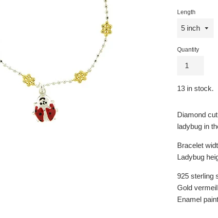
price
Length
Quantity
13
in stock.
Diamond cut 
ladybug in th
Bracelet wid
Ladybug hei
925 sterling s
Gold vermeil 
Enamel pain