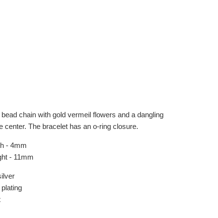
bead chain with gold vermeil flowers and a dangling
e center. The bracelet has an o-ring closure.
th - 4mm
ght - 11mm
ilver
plating
t