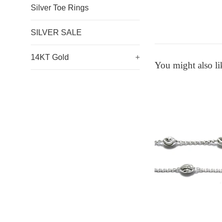
Silver Toe Rings
SILVER SALE
14KT Gold
+
You might also li