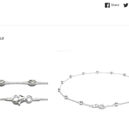
Share 
Share
ke