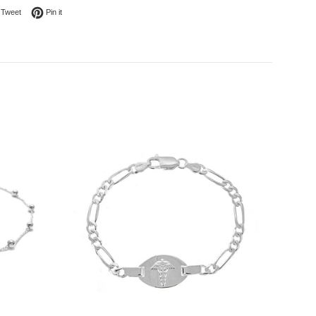
on Facebook
Tweet on Twitter
Pin on Pinterest
Tweet
Pin it