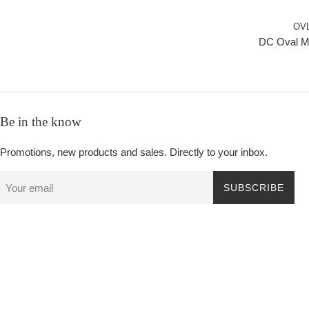
OV
DC Oval M
Be in the know
Promotions, new products and sales. Directly to your inbox.
SUBSCRIBE