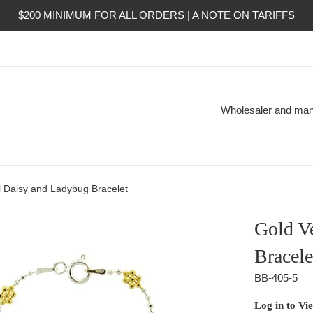
$200 MINIMUM FOR ALL ORDERS | A NOTE ON TARIFFS
Wholesaler and manuf
l Daisy and Ladybug Bracelet
Gold V
Bracele
BB-405-5
Regular
Log in to Vi