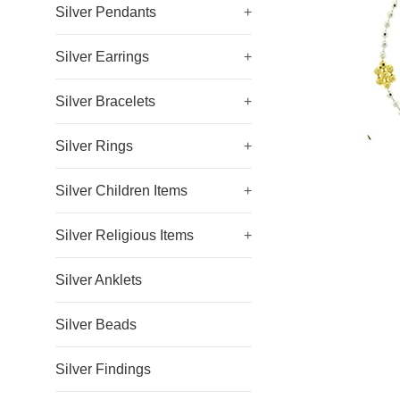
Silver Pendants
+
Silver Earrings
+
Silver Bracelets
+
Silver Rings
+
Silver Children Items
+
Silver Religious Items
+
Silver Anklets
Silver Beads
Silver Findings