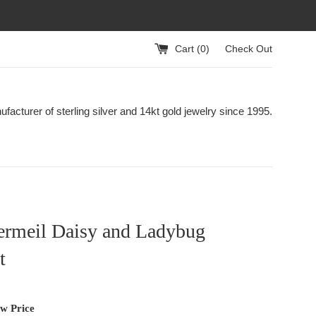
Cart (
0
)
Check Out
acturer of sterling silver and 14kt gold jewelry since 1995.
ermeil Daisy and Ladybug
t
ew Price