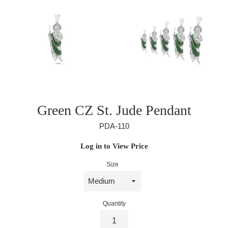
Green CZ St. Jude Pendant
PDA-110
Regular
Log in to View Price
price
Size
Quantity