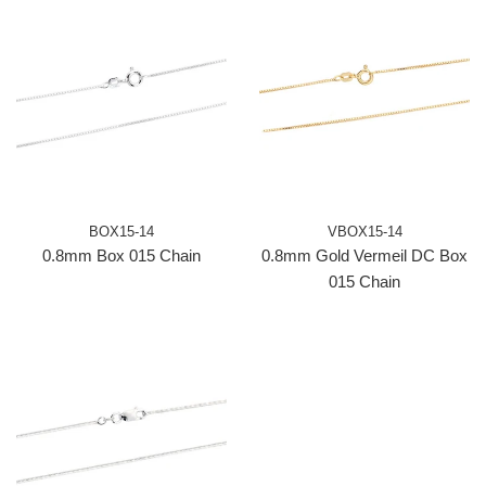
BOX15-14
VBOX15-14
0.8mm Box 015 Chain
0.8mm Gold Vermeil DC Box
015 Chain