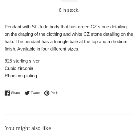
6
in stock.
Pendant with St. Jude body that has green CZ stone detailing
on the draping of the clothing and white CZ stone detailing on the
halo. The pendant has a triangle bale at the top and a rhodium
finish. Available in four different sizes.
925 sterling silver
Cubic zirconia
Rhodium plating
Share on Facebook
Tweet on Twitter
Pin on Pinterest
Share
Tweet
Pin it
You might also like