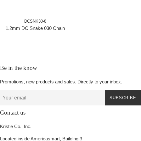
DCSNK30-8
1.2mm DC Snake 030 Chain
Be in the know
Promotions, new products and sales. Directly to your inbox.
SUBSCRIBE
Contact us
Kristie Co., Inc.
Located inside Americasmart, Building 3