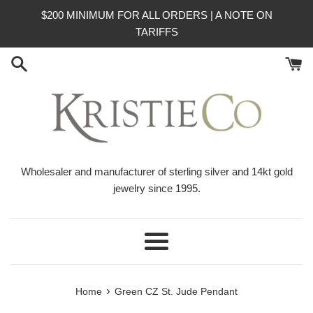
Skip
$200 MINIMUM FOR ALL ORDERS | A NOTE ON
to
TARIFFS
content
Wholesaler and manufacturer of sterling silver and 14kt gold
jewelry since 1995.
Menu
›
Home
Green CZ St. Jude Pendant