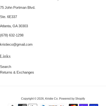
75 John Portman Blvd.
Ste. 6E337
Atlanta, GA 30303
(678) 632-1298
kristieco@gmail.com
Links
Search
Returns & Exchanges
Copyright © 2026,
Kristie Co
.
Powered by Shopify