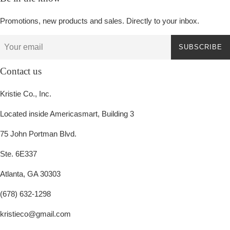
Promotions, new products and sales. Directly to your inbox.
SUBSCRIBE
Contact us
Kristie Co., Inc.
Located inside Americasmart, Building 3
75 John Portman Blvd.
Ste. 6E337
Atlanta, GA 30303
(678) 632-1298
kristieco@gmail.com