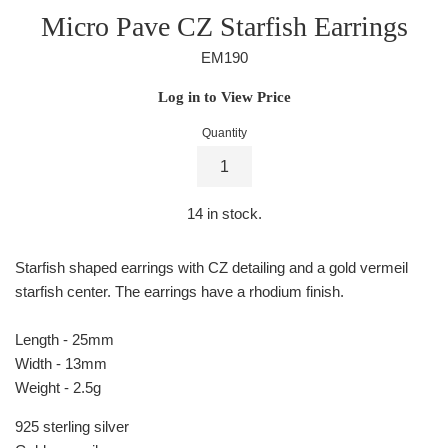
Micro Pave CZ Starfish Earrings
EM190
Regular
Log in to View Price
price
Quantity
14
in stock.
Starfish shaped earrings with CZ detailing and a gold vermeil
starfish center. The earrings have a rhodium finish.
Length - 25mm
Width - 13mm
Weight - 2.5g
925 sterling silver