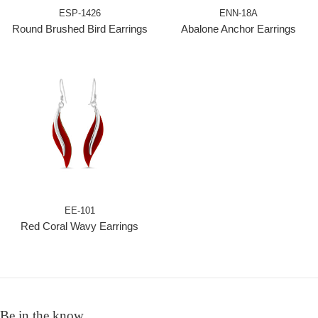
ESP-1426
ENN-18A
Round Brushed Bird Earrings
Abalone Anchor Earrings
EE-101
Red Coral Wavy Earrings
Be in the know