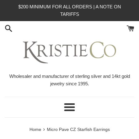
Skip
$200 MINIMUM FOR ALL ORDERS | A NOTE ON
to
TARIFFS
content
Wholesaler and manufacturer of sterling silver and 14kt gold
jewelry since 1995.
Menu
›
Home
Micro Pave CZ Starfish Earrings