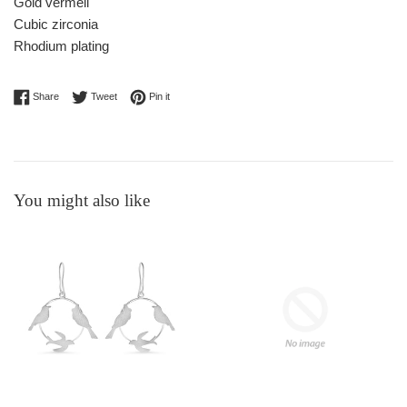
Gold vermeil
Cubic zirconia
Rhodium plating
Share on Facebook
Tweet on Twitter
Pin on Pinterest
Share
Tweet
Pin it
You might also like