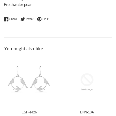
Freshwater pearl
Share on Facebook
Tweet on Twitter
Pin on Pinterest
Share
Tweet
Pin it
You might also like
ESP-1426
ENN-18A