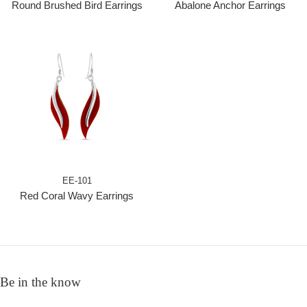
Round Brushed Bird Earrings
Abalone Anchor Earrings
EE-101
Red Coral Wavy Earrings
Be in the know