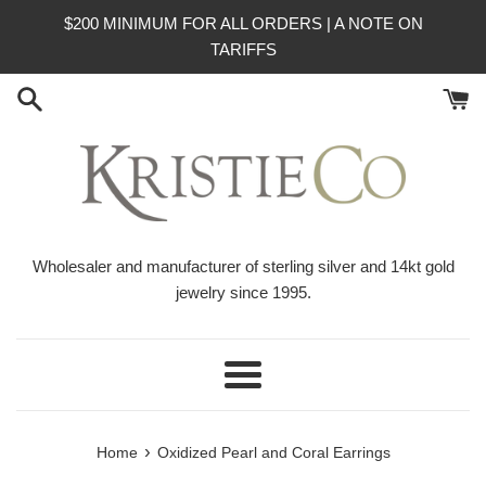
Skip
$200 MINIMUM FOR ALL ORDERS | A NOTE ON
to
TARIFFS
content
Wholesaler and manufacturer of sterling silver and 14kt gold
jewelry since 1995.
Menu
›
Home
Oxidized Pearl and Coral Earrings