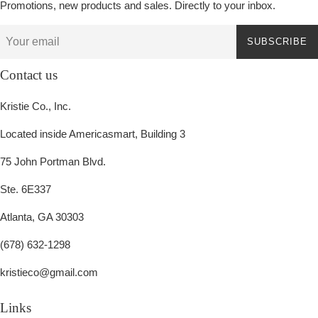
Promotions, new products and sales. Directly to your inbox.
SUBSCRIBE
Contact us
Kristie Co., Inc.
Located inside Americasmart, Building 3
75 John Portman Blvd.
Ste. 6E337
Atlanta, GA 30303
(678) 632-1298
kristieco@gmail.com
Links