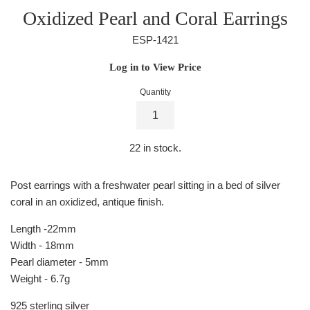
Oxidized Pearl and Coral Earrings
ESP-1421
Regular
Log in to View Price
price
Quantity
22
in stock.
Post earrings with a freshwater pearl sitting in a bed of silver
coral in an oxidized, antique finish.
Length -22mm
Width - 18mm
Pearl diameter - 5mm
Weight - 6.7g
925 sterling silver