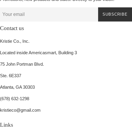
SUBSCRIBE
Contact us
Kristie Co., Inc.
Located inside Americasmart, Building 3
75 John Portman Blvd.
Ste. 6E337
Atlanta, GA 30303
(678) 632-1298
kristieco@gmail.com
Links