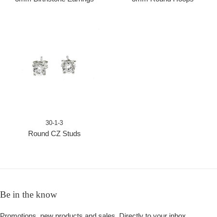
30-1-3
Round CZ Studs
Be in the know
Promotions, new products and sales. Directly to your inbox.