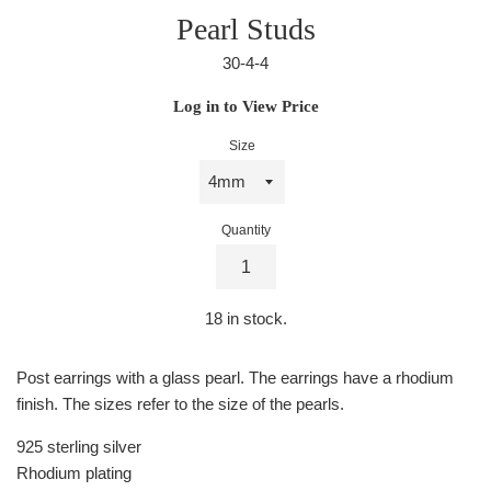
Pearl Studs
30-4-4
Regular
Log in to View Price
price
Size
Quantity
18
in stock.
Post earrings with a glass pearl. The earrings have a rhodium
finish. The sizes refer to the size of the pearls.
925 sterling silver
Rhodium plating