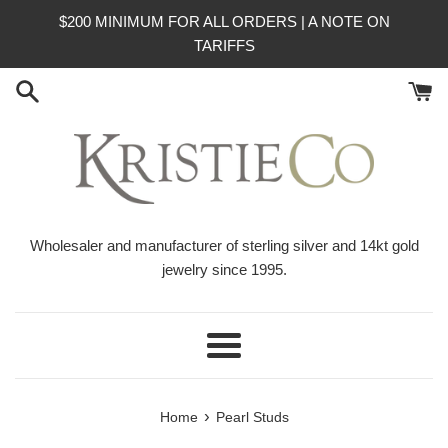
Skip
$200 MINIMUM FOR ALL ORDERS | A NOTE ON
to
TARIFFS
content
Wholesaler and manufacturer of sterling silver and 14kt gold
jewelry since 1995.
Menu
›
Home
Pearl Studs