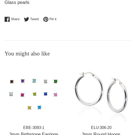
Glass pearls
Share on Facebook
Tweet on Twitter
Pin on Pinterest
Share
Tweet
Pin it
You might also like
EBE-3093-1
ELU-306-20
3mm Birthstone Earrings
3mm Round Hoops