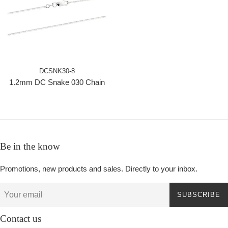
DCSNK30-8
1.2mm DC Snake 030 Chain
Be in the know
Promotions, new products and sales. Directly to your inbox.
SUBSCRIBE
Contact us