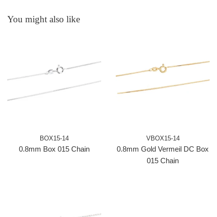
You might also like
BOX15-14
VBOX15-14
0.8mm Box 015 Chain
0.8mm Gold Vermeil DC Box
015 Chain