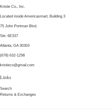
Kristie Co., Inc.
Located inside Americasmart, Building 3
75 John Portman Blvd.
Ste. 6E337
Atlanta, GA 30303
(678) 632-1298
kristieco@gmail.com
Links
Search
Returns & Exchanges