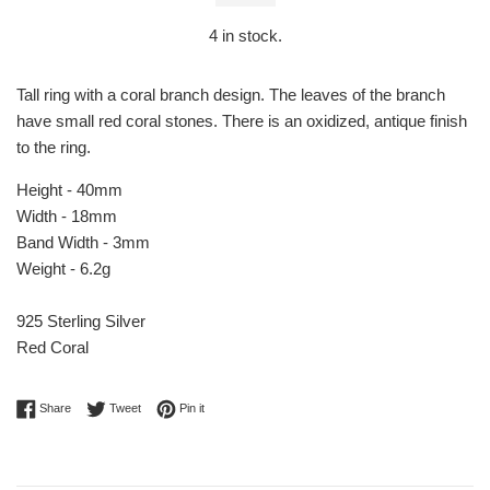
4
in stock.
Tall ring with a coral branch design. The leaves of the branch
have small red coral stones. There is an oxidized, antique finish
to the ring.
Height - 40mm
Width - 18mm
Band Width - 3mm
Weight - 6.2g
925 Sterling Silver
Red Coral
Share on Facebook
Tweet on Twitter
Pin on Pinterest
Share
Tweet
Pin it