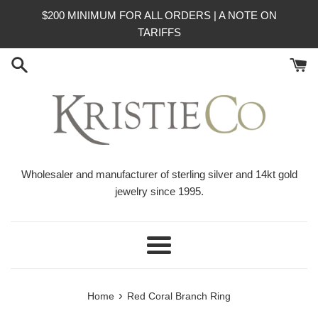
Skip
$200 MINIMUM FOR ALL ORDERS | A NOTE ON
to
TARIFFS
content
Wholesaler and manufacturer of sterling silver and 14kt gold
jewelry since 1995.
Menu
›
Home
Red Coral Branch Ring