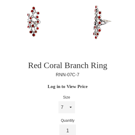
Red Coral Branch Ring
RNN-07C-7
Regular
Log in to View Price
price
Size
Quantity