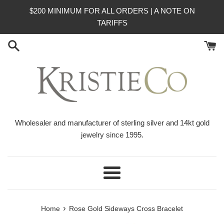
Skip
$200 MINIMUM FOR ALL ORDERS | A NOTE ON
to
TARIFFS
content
Wholesaler and manufacturer of sterling silver and 14kt gold
jewelry since 1995.
Menu
›
Home
Rose Gold Sideways Cross Bracelet