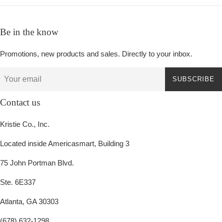
Be in the know
Promotions, new products and sales. Directly to your inbox.
SUBSCRIBE
Contact us
Kristie Co., Inc.
Located inside Americasmart, Building 3
75 John Portman Blvd.
Ste. 6E337
Atlanta, GA 30303
(678) 632-1298