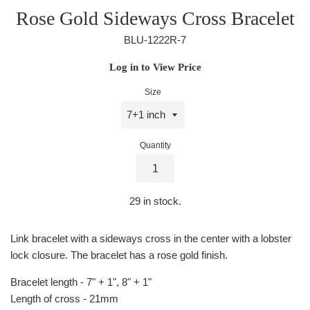
Rose Gold Sideways Cross Bracelet
BLU-1222R-7
Regular
Log in to View Price
price
Size
Quantity
29
in stock.
Link bracelet with a sideways cross in the center with a lobster
lock closure. The bracelet has a rose gold finish.
Bracelet length - 7" + 1", 8" + 1"
Length of cross - 21mm