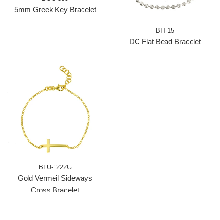
5mm Greek Key Bracelet
BIT-15
DC Flat Bead Bracelet
BLU-1222G
Gold Vermeil Sideways
Cross Bracelet