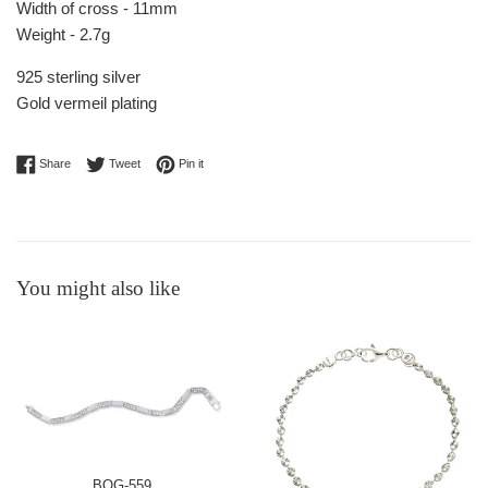
Width of cross - 11mm
Weight - 2.7g
925 sterling silver
Gold vermeil plating
Share on Facebook
Tweet on Twitter
Pin on Pinterest
Share
Tweet
Pin it
You might also like
BOG-559