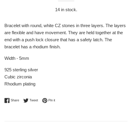
14
in stock.
Bracelet with round, white CZ stones in three layers. The layers
are flexible and have movement. They are held together at the
end with a push lock closure that has a safety latch. The
bracelet has a rhodium finish.
Width - 5mm
925 sterling silver
Cubic zirconia
Rhodium plating
Share on Facebook
Tweet on Twitter
Pin on Pinterest
Share
Tweet
Pin it