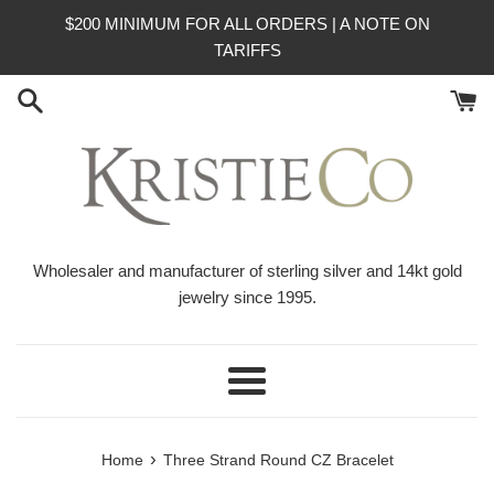
Skip
$200 MINIMUM FOR ALL ORDERS | A NOTE ON
to
TARIFFS
content
Wholesaler and manufacturer of sterling silver and 14kt gold
jewelry since 1995.
Menu
›
Home
Three Strand Round CZ Bracelet