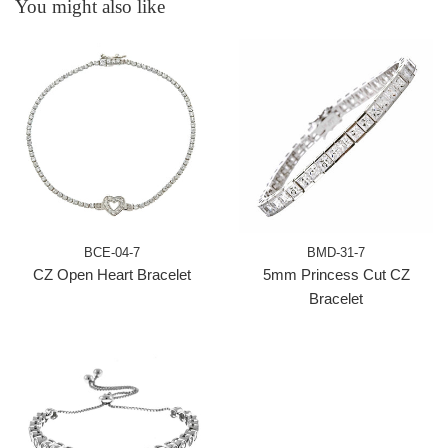
You might also like
BCE-04-7
BMD-31-7
CZ Open Heart Bracelet
5mm Princess Cut CZ
Bracelet