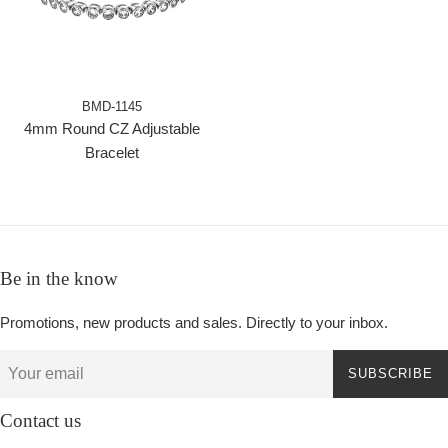
BMD-1145
4mm Round CZ Adjustable
Bracelet
Be in the know
Promotions, new products and sales. Directly to your inbox.
SUBSCRIBE
Contact us