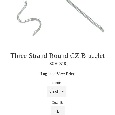
Three Strand Round CZ Bracelet
BCE-07-8
Regular
Log in to View Price
price
Length
Quantity