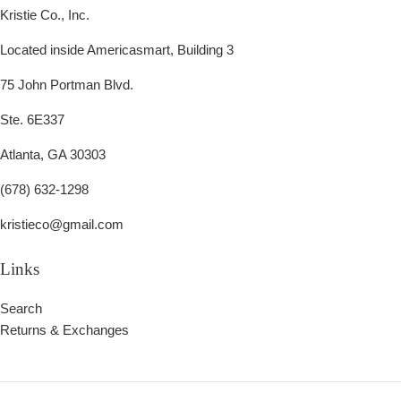
Kristie Co., Inc.
Located inside Americasmart, Building 3
75 John Portman Blvd.
Ste. 6E337
Atlanta, GA 30303
(678) 632-1298
kristieco@gmail.com
Links
Search
Returns & Exchanges